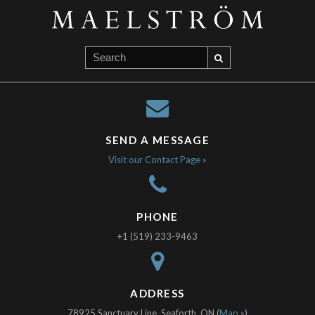
SEND A MESSAGE
Visit our Contact Page »
PHONE
+1 (519) 233-9463
ADDRESS
78925 Sanctuary Line, Seaforth, ON (
Map »
)