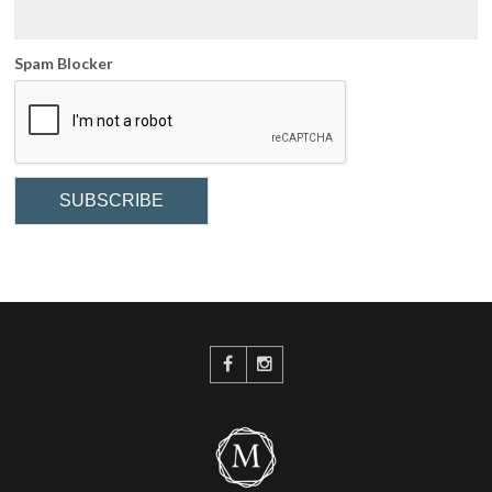
Spam Blocker