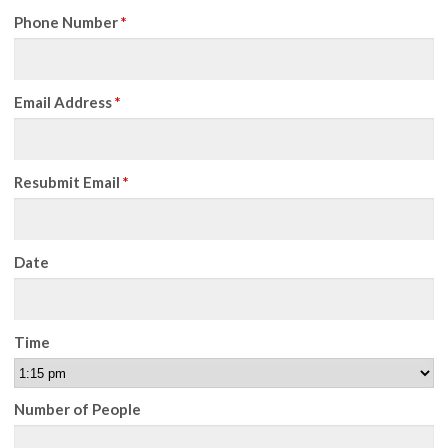
Phone Number
*
Email Address
*
Resubmit Email
*
Date
Time
Number of People