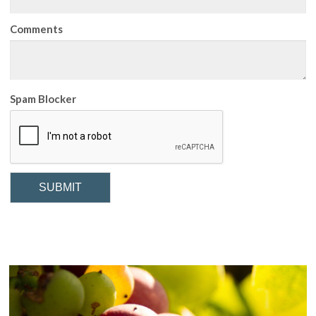
Comments
Spam Blocker