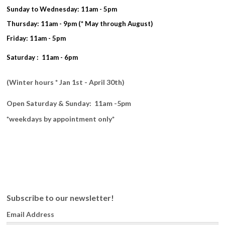
Sunday to Wednesday: 11am - 5pm
Thursday: 11am - 9pm (* May through August)
Friday: 11am - 5pm
Saturday : 11am - 6pm
(Winter hours * Jan 1st - April 30th)
Open Saturday & Sunday: 11am -5pm
*weekdays by appointment only*
Subscribe to our newsletter!
Email Address