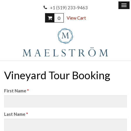
+1 (519) 233-9463
0
View Cart
Vineyard Tour Booking
First Name
*
Last Name
*