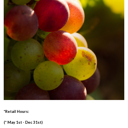
*Retail Hours:
(* May 1st - Dec 31st)