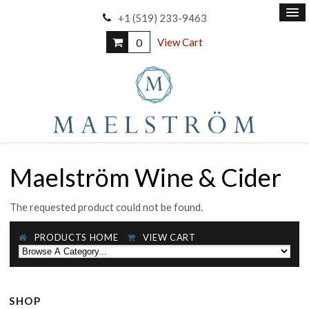
+1 (519) 233-9463
0
View Cart
Maelström Wine & Cider
The requested product could not be found.
PRODUCTS HOME
VIEW CART
SHOP