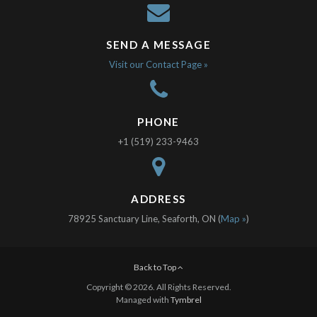
SEND A MESSAGE
Visit our Contact Page »
PHONE
+1 (519) 233-9463
ADDRESS
78925 Sanctuary Line, Seaforth, ON (
Map »
)
Back to Top
Copyright © 2026. All Rights Reserved.
Managed with
Tymbrel