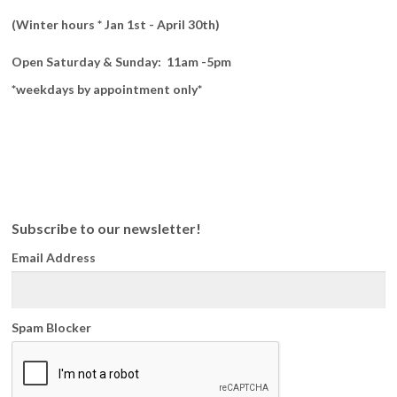
(Winter hours * Jan 1st - April 30th)
Open Saturday & Sunday: 11am -5pm
*weekdays by appointment only*
Subscribe to our newsletter!
Email Address
Spam Blocker