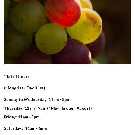
*Retail Hours:
(* May 1st - Dec 31st)
Sunday to Wednesday: 11am - 5pm
Thursday: 11am - 9pm (* May through August)
Friday: 11am - 5pm
Saturday : 11am - 6pm