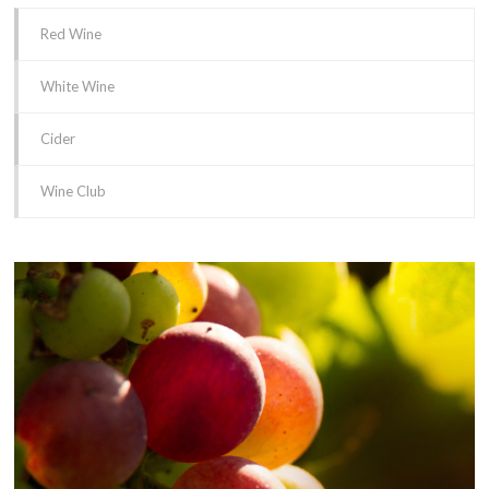
Red Wine
White Wine
Cider
Wine Club