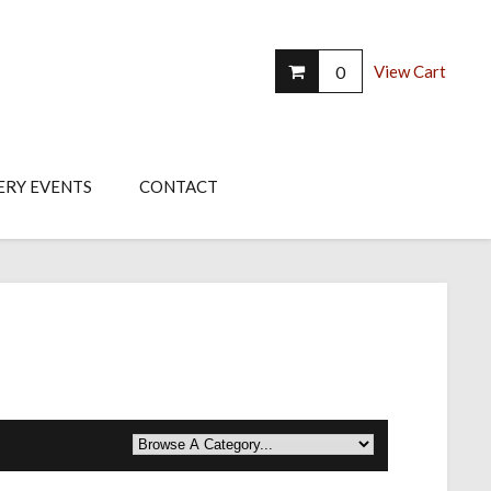
0
View Cart
ERY EVENTS
CONTACT