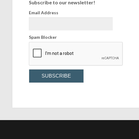
Subscribe to our newsletter!
Email Address
Spam Blocker