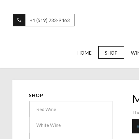
+1 (519) 233-9463
HOME
SHOP
WI
M
SHOP
Red Wine
The
White Wine