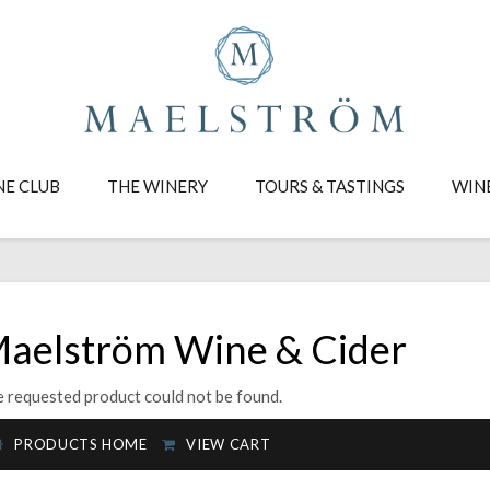
NE CLUB
THE WINERY
TOURS & TASTINGS
WIN
aelström Wine & Cider
 requested product could not be found.
PRODUCTS HOME
VIEW CART