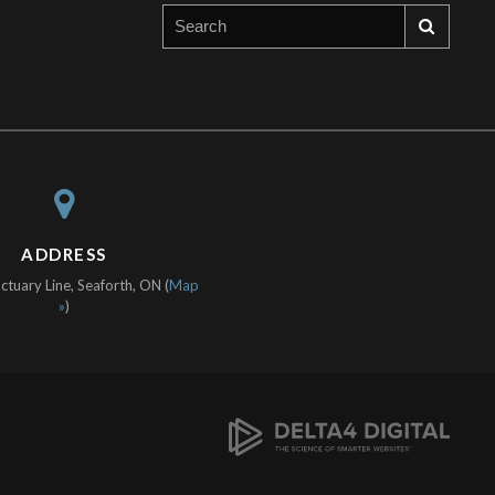
ADDRESS
tuary Line, Seaforth, ON (
Map
»
)