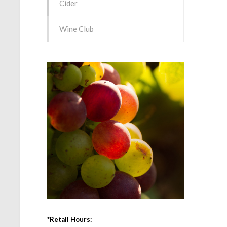
Cider
Wine Club
*Retail Hours: