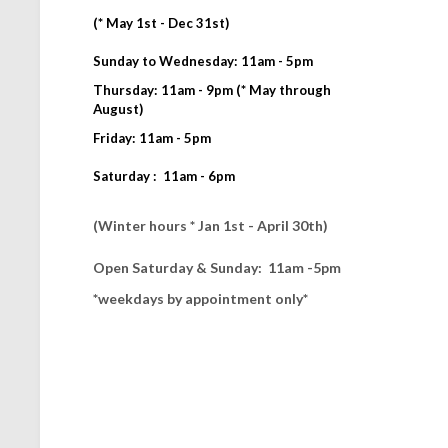
(* May 1st - Dec 31st)
Sunday to Wednesday: 11am - 5pm
Thursday: 11am - 9pm (* May through
August)
Friday: 11am - 5pm
Saturday : 11am - 6pm
(Winter hours * Jan 1st - April 30th)
Open Saturday & Sunday: 11am -5pm
*weekdays by appointment only*