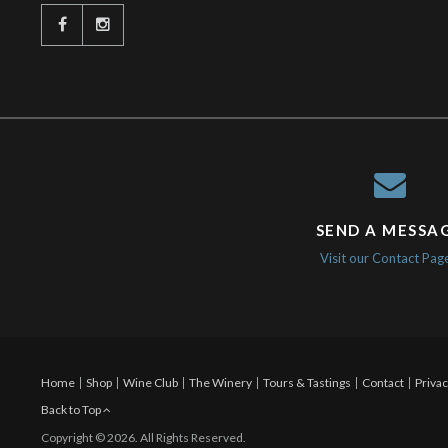
SEND A MESSA
Visit our Contact Pag
Home
Shop
Wine Club
The Winery
Tours & Tastings
Contact
Privac
Back to Top
Copyright © 2026. All Rights Reserved.