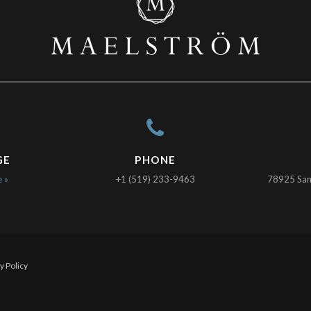
GE
PHONE
e »
+1 (519) 233-9463
78925 Sanc
y Policy