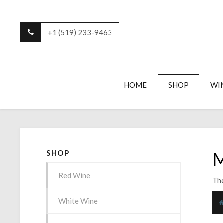
+1 (519) 233-9463
HOME
SHOP
WI
M
SHOP
Red Wine
The
White Wine