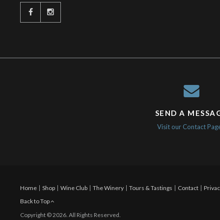
SEND A MESSA
Visit our Contact Pag
Home
Shop
Wine Club
The Winery
Tours & Tastings
Contact
Privac
Back to Top
Copyright © 2026. All Rights Reserved.