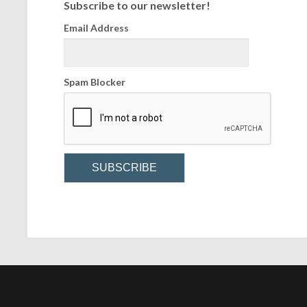
Subscribe to our newsletter!
Email Address
Spam Blocker