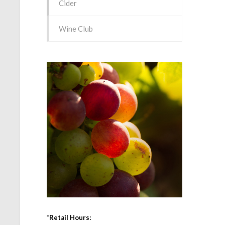
Cider
Wine Club
*Retail Hours: