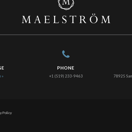
GE
PHONE
e »
+1 (519) 233-9463
78925 Sanc
y Policy