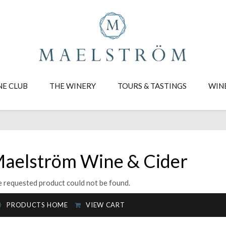
NE CLUB
THE WINERY
TOURS & TASTINGS
WIN
aelström Wine & Cider
 requested product could not be found.
PRODUCTS HOME
VIEW CART