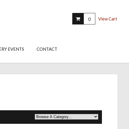
0
View Cart
ERY EVENTS
CONTACT