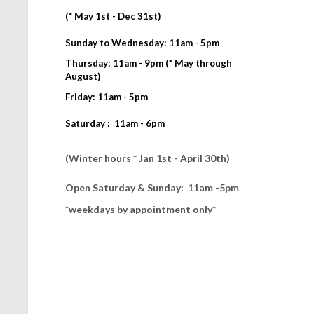
(* May 1st - Dec 31st)
Sunday to Wednesday: 11am - 5pm
Thursday: 11am - 9pm (* May through
August)
Friday: 11am - 5pm
Saturday : 11am - 6pm
(Winter hours * Jan 1st - April 30th)
Open Saturday & Sunday: 11am -5pm
*weekdays by appointment only*