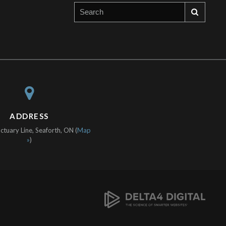
ADDRESS
tuary Line, Seaforth, ON (
Map
»
)