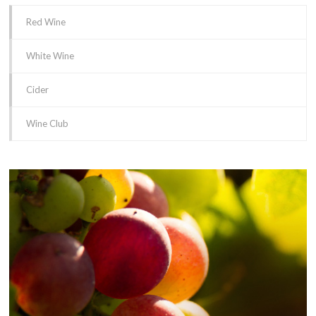
Red Wine
White Wine
Cider
Wine Club