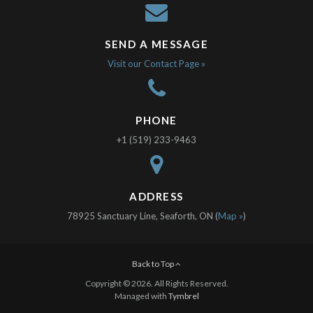
SEND A MESSAGE
Visit our Contact Page »
PHONE
+1 (519) 233-9463
ADDRESS
78925 Sanctuary Line, Seaforth, ON (
Map »
)
Back to Top
Copyright © 2026. All Rights Reserved.
Managed with
Tymbrel