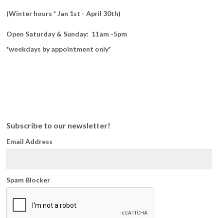
(Winter hours * Jan 1st - April 30th)
Open Saturday & Sunday: 11am -5pm
*weekdays by appointment only*
Subscribe to our newsletter!
Email Address
Spam Blocker