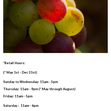
*Retail Hours:
(* May 1st - Dec 31st)
Sunday to Wednesday: 11am - 5pm
Thursday: 11am - 9pm (* May through August)
Friday: 11am - 5pm
Saturday : 11am - 6pm