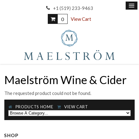
+1 (519) 233-9463
0
View Cart
Maelström Wine & Cider
The requested product could not be found.
PRODUCTS HOME
VIEW CART
SHOP