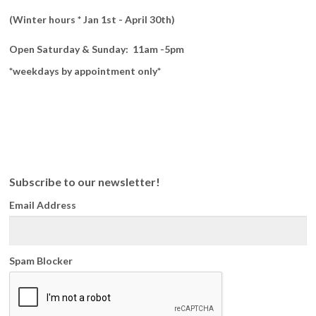
(Winter hours * Jan 1st - April 30th)
Open Saturday & Sunday: 11am -5pm
*weekdays by appointment only*
Subscribe to our newsletter!
Email Address
Spam Blocker