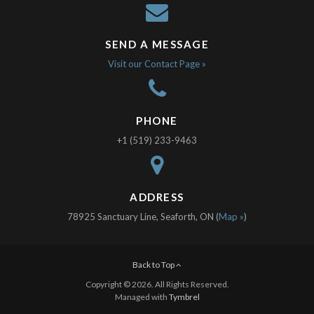
SEND A MESSAGE
Visit our Contact Page »
PHONE
+1 (519) 233-9463
ADDRESS
78925 Sanctuary Line, Seaforth, ON (
Map »
)
Back to Top
Copyright © 2026. All Rights Reserved.
Managed with
Tymbrel