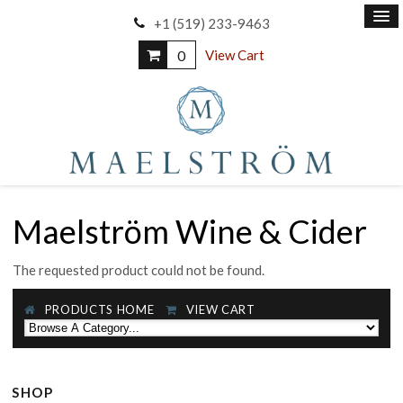
+1 (519) 233-9463
0
View Cart
Maelström Wine & Cider
The requested product could not be found.
PRODUCTS HOME
VIEW CART
SHOP