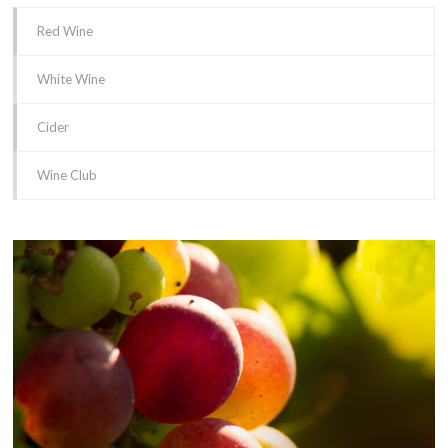
Red Wine
White Wine
Cider
Wine Club