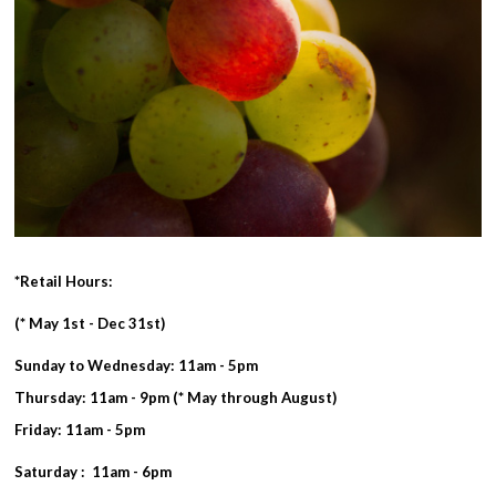
*Retail Hours:
(* May 1st - Dec 31st)
Sunday to Wednesday: 11am - 5pm
Thursday: 11am - 9pm (* May through August)
Friday: 11am - 5pm
Saturday : 11am - 6pm