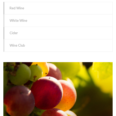
Red Wine
White Wine
Cider
Wine Club