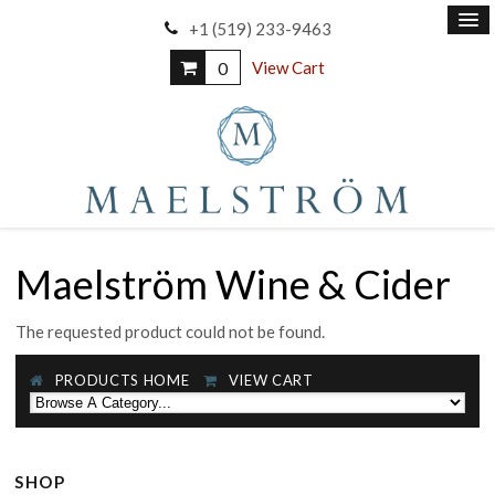
+1 (519) 233-9463
0
View Cart
Maelström Wine & Cider
The requested product could not be found.
PRODUCTS HOME
VIEW CART
SHOP