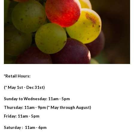
*Retail Hours:
(* May 1st - Dec 31st)
Sunday to Wednesday: 11am - 5pm
Thursday: 11am - 9pm (* May through August)
Friday: 11am - 5pm
Saturday : 11am - 6pm