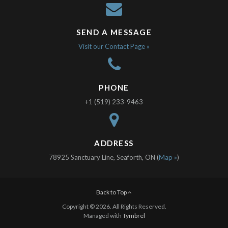
SEND A MESSAGE
Visit our Contact Page »
PHONE
+1 (519) 233-9463
ADDRESS
78925 Sanctuary Line, Seaforth, ON (
Map »
)
Back to Top
Copyright © 2026. All Rights Reserved.
Managed with
Tymbrel