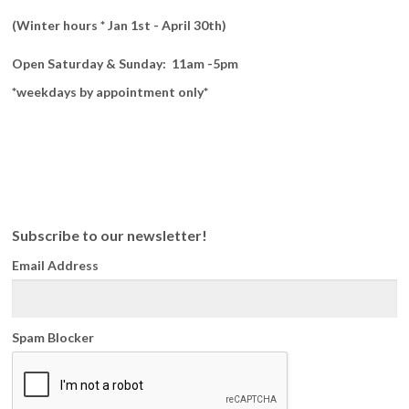
(Winter hours * Jan 1st - April 30th)
Open Saturday & Sunday: 11am -5pm
*weekdays by appointment only*
Subscribe to our newsletter!
Email Address
Spam Blocker